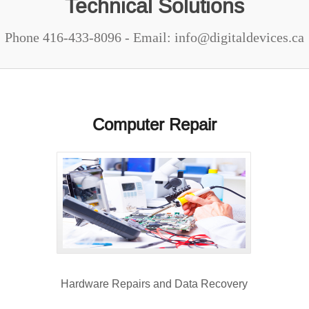
Technical Solutions
Phone 416-433-8096 - Email: info@digitaldevices.ca
Computer Repair
Hardware Repairs and Data Recovery