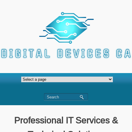
Professional IT Services &