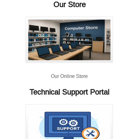
Our Store
Our Online Store
Technical Support Portal