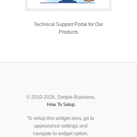
Technical Support Portal for Our
Products
© 2010
-2026, Simple-Business.
How To Setup
To setup this widget area, go to
appearance settings and
navigate to widget option.